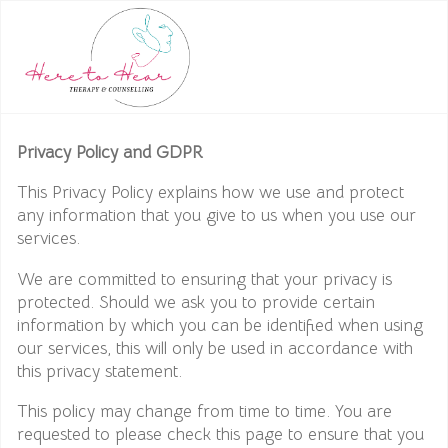
Privacy Policy and GDPR
This Privacy Policy explains how we use and protect
any information that you give to us when you use our
services.
We are committed to ensuring that your privacy is
protected. Should we ask you to provide certain
information by which you can be identified when using
our services, this will only be used in accordance with
this privacy statement.
This policy may change from time to time. You are
requested to please check this page to ensure that you