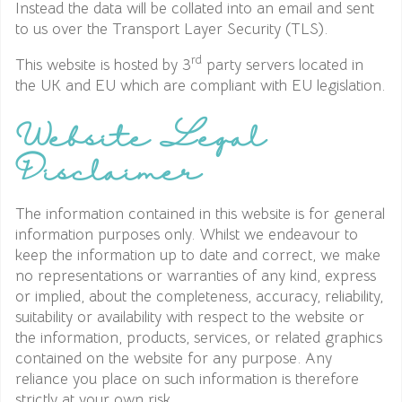
Instead the data will be collated into an email and sent
to us over the Transport Layer Security (TLS).
rd
This website is hosted by 3
party servers located in
the UK and EU which are compliant with EU legislation.
Website Legal
Disclaimer
The information contained in this website is for general
information purposes only. Whilst we endeavour to
keep the information up to date and correct, we make
no representations or warranties of any kind, express
or implied, about the completeness, accuracy, reliability,
suitability or availability with respect to the website or
the information, products, services, or related graphics
contained on the website for any purpose. Any
reliance you place on such information is therefore
strictly at your own risk.