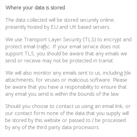
Where your data is stored
The data collected will be stored securely online,
presently hosted by EU and UK based servers.
We use Transport Layer Security (TLS) to encrypt and
protect email traffic. If your email service does not
support TLS, you should be aware that any emails we
send or receive may not be protected in transit.
We will also monitor any emails sent to us, including file
attachments, for viruses or malicious software. Please
be aware that you have a responsibility to ensure that
any email you send is within the bounds of the law.
Should you choose to contact us using an email link, or
our contact form none of the data that you supply will
be stored by this website or passed to / be processed
by any of the third party data processors.