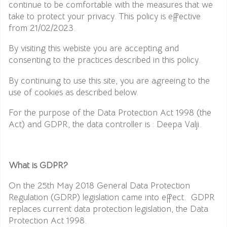
continue to be comfortable with the measures that we
take to protect your privacy. This policy is effective
from 21/02/2023.
By visiting this webiste you are accepting and
consenting to the practices described in this policy.
By continuing to use this site, you are agreeing to the
use of cookies as described below.
For the purpose of the Data Protection Act 1998 (the
Act) and GDPR, the data controller is : Deepa Valji.
What is GDPR?
On the 25th May 2018 General Data Protection
Regulation (GDRP) legislation came into effect. GDPR
replaces current data protection legislation, the Data
Protection Act 1998.