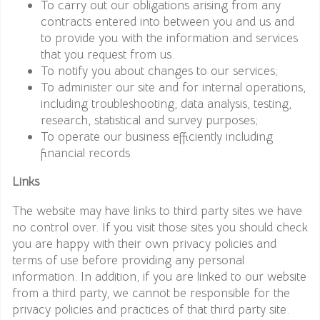
To carry out our obligations arising from any
contracts entered into between you and us and
to provide you with the information and services
that you request from us.
To notify you about changes to our services;
To administer our site and for internal operations,
including troubleshooting, data analysis, testing,
research, statistical and survey purposes;
To operate our business efficiently including
financial records
Links
The website may have links to third party sites we have
no control over. If you visit those sites you should check
you are happy with their own privacy policies and
terms of use before providing any personal
information. In addition, if you are linked to our website
from a third party, we cannot be responsible for the
privacy policies and practices of that third party site.