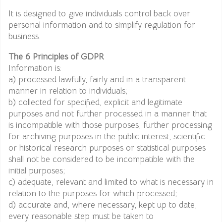
It is designed to give individuals control back over
personal information and to simplify regulation for
business.
The 6 Principles of GDPR
Information is:
a) processed lawfully, fairly and in a transparent
manner in relation to individuals;
b) collected for specified, explicit and legitimate
purposes and not further processed in a manner that
is incompatible with those purposes; further processing
for archiving purposes in the public interest, scientific
or historical research purposes or statistical purposes
shall not be considered to be incompatible with the
initial purposes;
c) adequate, relevant and limited to what is necessary in
relation to the purposes for which processed;
d) accurate and, where necessary, kept up to date;
every reasonable step must be taken to