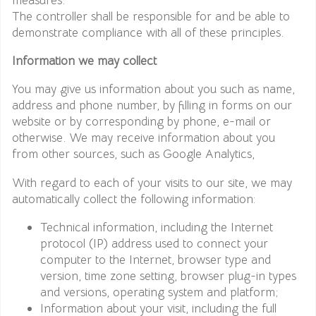
The controller shall be responsible for and be able to
demonstrate compliance with all of these principles.
Information we may collect
You may give us information about you such as name,
address and phone number, by filling in forms on our
website or by corresponding by phone, e-mail or
otherwise. We may receive information about you
from other sources, such as Google Analytics,
With regard to each of your visits to our site, we may
automatically collect the following information:
Technical information, including the Internet
protocol (IP) address used to connect your
computer to the Internet, browser type and
version, time zone setting, browser plug-in types
and versions, operating system and platform;
Information about your visit, including the full