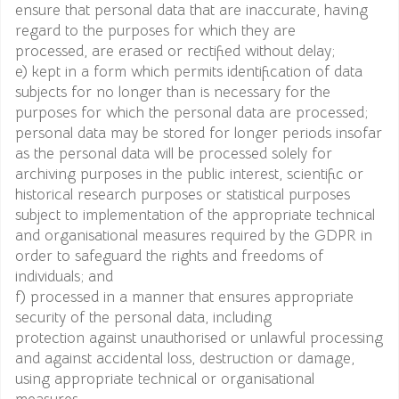
ensure that personal data that are inaccurate, having
regard to the purposes for which they are
processed, are erased or rectified without delay;
e) kept in a form which permits identification of data
subjects for no longer than is necessary for the
purposes for which the personal data are processed;
personal data may be stored for longer periods insofar
as the personal data will be processed solely for
archiving purposes in the public interest, scientific or
historical research purposes or statistical purposes
subject to implementation of the appropriate technical
and organisational measures required by the GDPR in
order to safeguard the rights and freedoms of
individuals; and
f) processed in a manner that ensures appropriate
security of the personal data, including
protection against unauthorised or unlawful processing
and against accidental loss, destruction or damage,
using appropriate technical or organisational
measures.