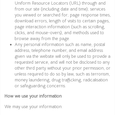
Uniform Resource Locators (URL) through and
from our site (including date and time); services
you viewed or searched for; page response times,
download errors, length of visits to certain pages,
page interaction information (such as scrolling,
clicks, and mouse-overs), and methods used to
browse away from the page.
Any personal information such as name, postal
address, telephone number, and email address
given via the website will only be used to provide a
requested service, and will not be disclosed to any
other third party without your prior permission, or
unless required to do so by law, such as terrorism,
money laundering, drug trafficking, radicalisation
or safeguarding concerns.
How we use your information
We may use your information: