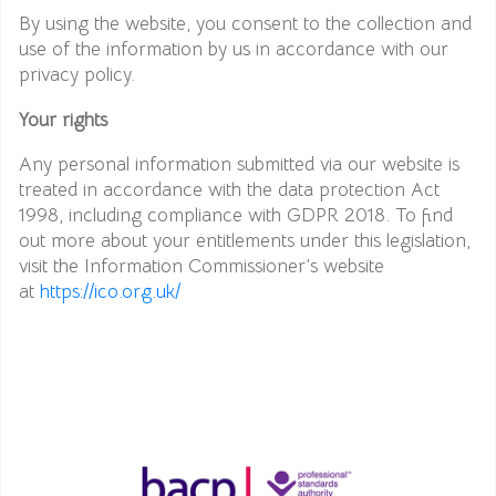
By using the website, you consent to the collection and
use of the information by us in accordance with our
privacy policy.
Your rights
Any personal information submitted via our website is
treated in accordance with the data protection Act
1998, including compliance with GDPR 2018. To find
out more about your entitlements under this legislation,
visit the Information Commissioner’s website
at
https://ico.org.uk/