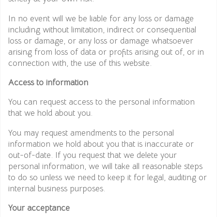
In no event will we be liable for any loss or damage
including without limitation, indirect or consequential
loss or damage, or any loss or damage whatsoever
arising from loss of data or profits arising out of, or in
connection with, the use of this website.
Access to information
You can request access to the personal information
that we hold about you.
You may request amendments to the personal
information we hold about you that is inaccurate or
out-of-date. If you request that we delete your
personal information, we will take all reasonable steps
to do so unless we need to keep it for legal, auditing or
internal business purposes.
Your acceptance