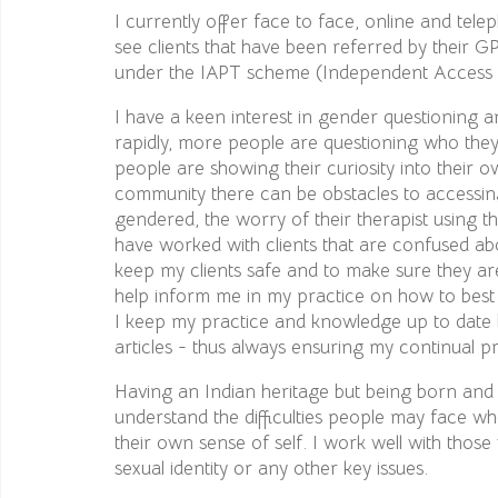
I currently offer face to face, online and tele
see clients that have been referred by their GP
under the IAPT scheme (Independent Access t
I have a keen interest in gender questioning a
rapidly, more people are questioning who th
people are showing their curiosity into their
community there can be obstacles to accessing
gendered, the worry of their therapist using th
have worked with clients that are confused abo
keep my clients safe and to make sure they a
help inform me in my practice on how to best w
I keep my practice and knowledge up to date b
articles - thus always ensuring my continual p
Having an Indian heritage but being born and
understand the difficulties people may face wh
their own sense of self. I work well with thos
sexual identity or any other key issues.