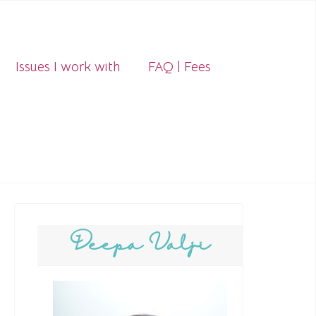
Issues I work with
FAQ | Fees
Deepa Valji