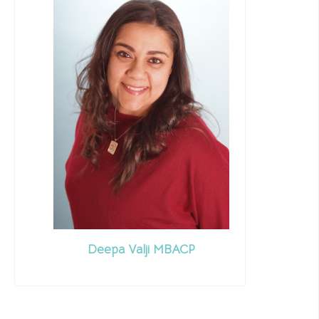
Deepa Valji MBACP