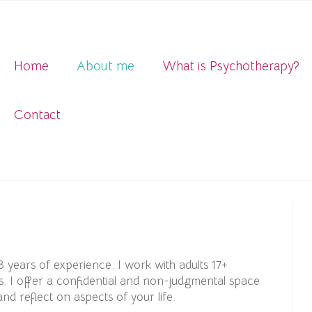
Home
About me
What is Psychotherapy?
Contact
8 years of experience. I work with adults 17+
s. I offer a confidential and non-judgmental space
d reflect on aspects of your life.