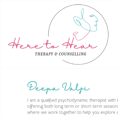
Deepa Valji
I am a qualified psychodynamic therapist with 
offering both long term or short-term session
where we work together to help you explore an