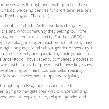
phone sessions through my private practice. I also
 or local wellbeing centres for short term sessions
o Psychological Therapies).
nd confused clients. As the world is changing
ey are and what community they belong to. More
 own gender and sexual identity. For the LGBTQ+
 psychological support, such as fear of being mis-
e right language to talk about gender or sexuality. I
ut their sexuality and questioning their gender. To
re understood I have recently completed a course to
ork with clients that present with these key issues.
y attending seminars, courses, talks, reading
rofessional development is updated regularly.
 brought up in England helps me to better
en trying to navigate their way to understanding
e who want to explore race, religion, gender and