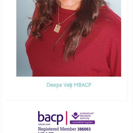
Deepa Valji MBACP