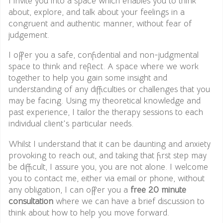
I invite you into a space which enables you to think
about, explore, and talk about your feelings in a
congruent and authentic manner, without fear of
judgement.
I offer you a safe, confidential and non-judgmental
space to think and reflect. A space where we work
together to help you gain some insight and
understanding of any difficulties or challenges that you
may be facing. Using my theoretical knowledge and
past experience, I tailor the therapy sessions to each
individual client's particular needs.
Whilst I understand that it can be daunting and anxiety
provoking to reach out, and taking that first step may
be difficult, I assure you, you are not alone. I welcome
you to contact me, either via email or phone, without
any obligation, I can offer you a
free 20 minute
consultation
where we can have a brief discussion to
think about how to help you move forward.