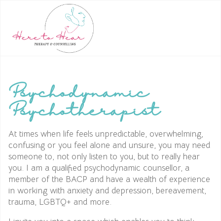
Psychodynamic
Psychotherapist
At times when life feels unpredictable, overwhelming,
confusing or you feel alone and unsure, you may need
someone to, not only listen to you, but to really hear
you. I am a qualified psychodynamic counsellor, a
member of the BACP and have a wealth of experience
in working with anxiety and depression, bereavement,
trauma, LGBTQ+ and more.