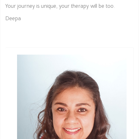
Your journey is unique, your therapy will be too.
Deepa